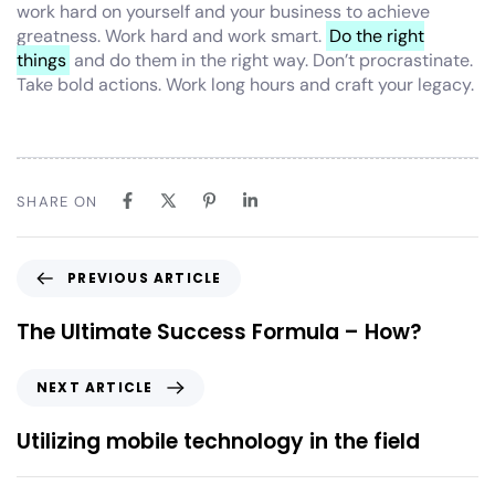
work hard on yourself and your business to achieve
greatness. Work hard and work smart.
Do the right
things
and do them in the right way. Don’t procrastinate.
Take bold actions. Work long hours and craft your legacy.
SHARE ON
PREVIOUS ARTICLE
The Ultimate Success Formula – How?
NEXT ARTICLE
Utilizing mobile technology in the field