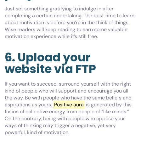
Just set something gratifying to indulge in after
completing a certain undertaking. The best time to learn
about motivation is before you’re in the thick of things.
Wise readers will keep reading to earn some valuable
motivation experience while it’s still free.
6. Upload your
website via FTP
If you want to succeed, surround yourself with the right
kind of people who will support and encourage you all
the way. Be with people who have the same beliefs and
aspirations as yours.
Positive aura
is generated by this
fusion of collective energy from people of “like minds.”
On the contrary, being with people who oppose your
ways of thinking may trigger a negative, yet very
powerful, kind of motivation.