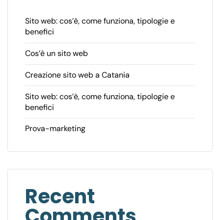
Sito web: cos’è, come funziona, tipologie e
benefici
Cos’è un sito web
Creazione sito web a Catania
Sito web: cos’è, come funziona, tipologie e
benefici
Prova-marketing
Recent
Comments