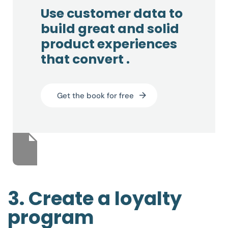
Use customer data to
build great and solid
product experiences
that convert .
Get the book for free
3. Create a loyalty
program