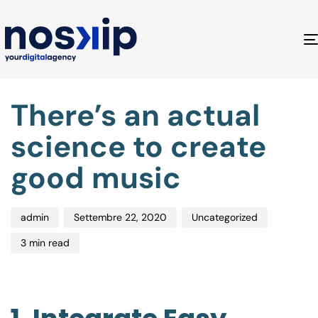
Author
Published
Published
There’s an actual
on:
in:
science to create
good music
admin
Settembre 22, 2020
Uncategorized
3 min read