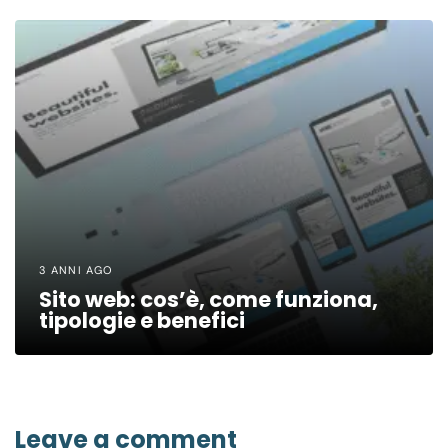
3 ANNI AGO
Sito web: cos’è, come funziona,
tipologie e benefici
Leave a comment