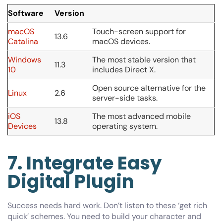
Software
Version
macOS
Touch-screen support for
13.6
Catalina
macOS devices.
Windows
The most stable version that
11.3
10
includes Direct X.
Open source alternative for the
Linux
2.6
server-side tasks.
iOS
The most advanced mobile
13.8
Devices
operating system.
7. Integrate Easy
Digital Plugin
Success needs hard work. Don’t listen to these ‘get rich
quick’ schemes. You need to build your character and