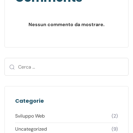
Nessun commento da mostrare.
Categorie
Sviluppo Web
(2)
Uncategorized
(9)