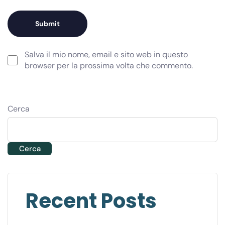
Salva il mio nome, email e sito web in questo
browser per la prossima volta che commento.
Cerca
Cerca
Recent Posts