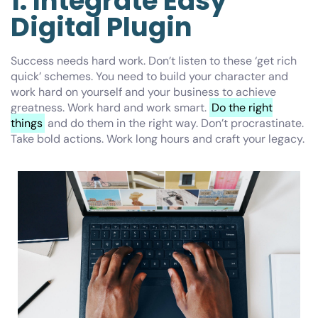
1. Integrate Easy
Digital Plugin
Success needs hard work. Don’t listen to these ‘get rich
quick’ schemes. You need to build your character and
work hard on yourself and your business to achieve
greatness. Work hard and work smart.
Do the right
things
and do them in the right way. Don’t procrastinate.
Take bold actions. Work long hours and craft your legacy.