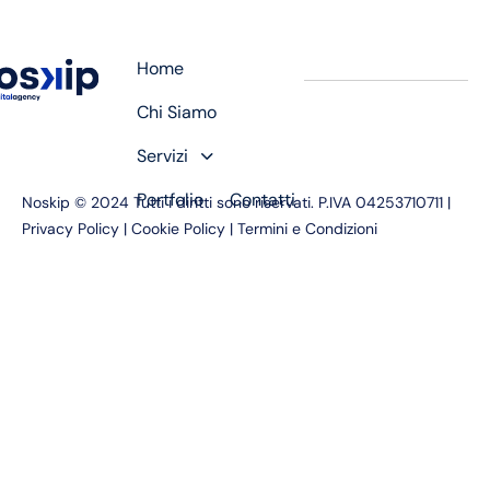
Home
Chi Siamo
Servizi
Portfolio
Contatti
Noskip © 2024 Tutti i diritti sono riservati. P.IVA 04253710711 |
Privacy Policy
|
Cookie Policy
|
Termini e Condizioni