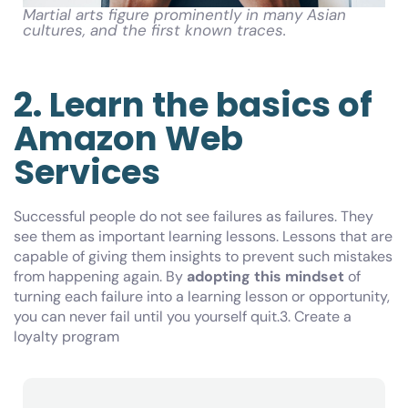
Martial arts figure prominently in many Asian
cultures, and the first known traces.
2. Learn the basics of
Amazon Web
Services
Successful people do not see failures as failures. They
see them as important learning lessons. Lessons that are
capable of giving them insights to prevent such mistakes
from happening again. By
adopting this mindset
of
turning each failure into a learning lesson or opportunity,
you can never fail until you yourself quit.3. Create a
loyalty program