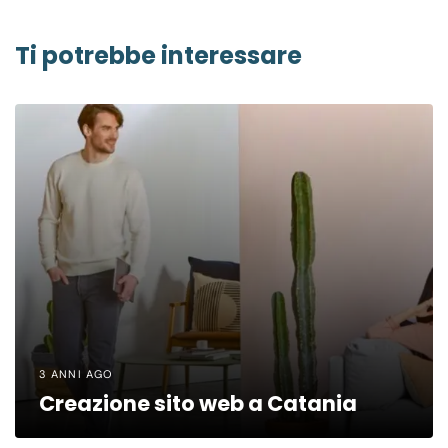
Ti potrebbe interessare
3 ANNI AGO
Creazione sito web a Catania